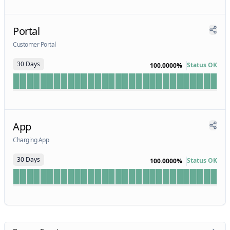
Portal
Customer Portal
30 Days
Status OK
100.0000%
App
Charging App
30 Days
Status OK
100.0000%