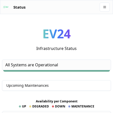
Status
EV24
Infrastructure Status
All Systems are Operational
Upcoming Maintenances
Availability per Component
UP
DEGRADED
DOWN
MAINTENANCE