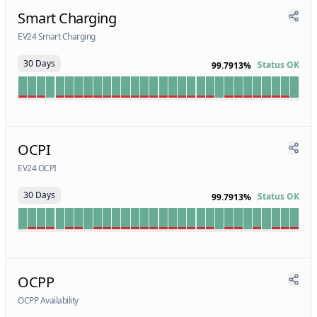
Smart Charging
EV24 Smart Charging
30 Days
Status OK
99.7913%
OCPI
EV24 OCPI
30 Days
Status OK
99.7913%
OCPP
OCPP Availability