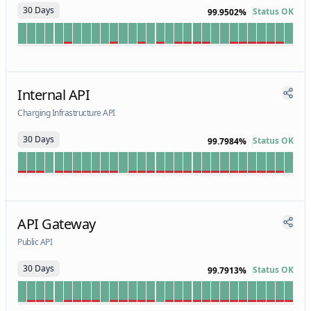
30 Days
Status OK
99.9502%
Internal API
Charging Infrastructure API
30 Days
Status OK
99.7984%
API Gateway
Public API
30 Days
Status OK
99.7913%